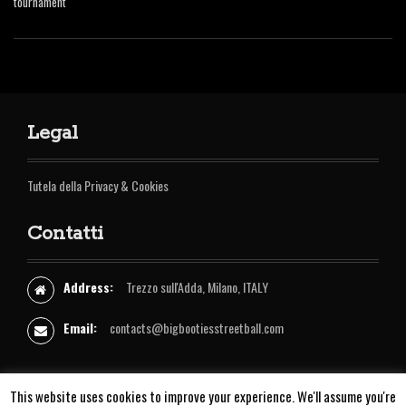
tournament
Legal
Tutela della Privacy & Cookies
Contatti
Address:
Trezzo sull'Adda, Milano, ITALY
Email:
contacts@bigbootiesstreetball.com
I
Y
F
This website uses cookies to improve your experience. We'll assume you're