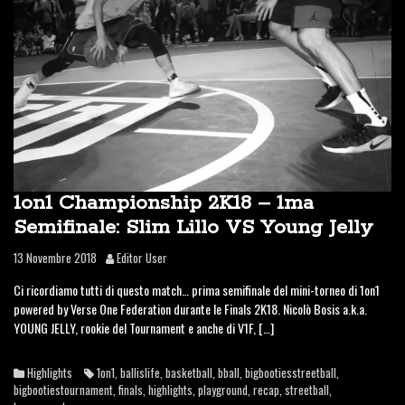
1on1 Championship 2K18 – 1ma
Semifinale: Slim Lillo VS Young Jelly
13 Novembre 2018
Editor User
Ci ricordiamo tutti di questo match… prima semifinale del mini-torneo di 1on1
powered by Verse One Federation durante le Finals 2K18. Nicolò Bosis a.k.a.
YOUNG JELLY, rookie del Tournament e anche di V1F, […]
Highlights
1on1
,
ballislife
,
basketball
,
bball
,
bigbootiesstreetball
,
bigbootiestournament
,
finals
,
highlights
,
playground
,
recap
,
streetball
,