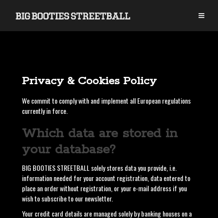
S
k
i
p
t
o
c
o
Privacy & Cookies Policy
n
t
We commit to comply with and implement all European regulations
e
currently in force.
n
t
Which data are stored in
your database?
BIG BOOTIES STREETBALL solely stores data you provide, i.e.
information needed for your account registration, data entered to
place an order without registration, or your e-mail address if you
wish to subscribe to our newsletter.
Your credit card details are managed solely by banking houses on a