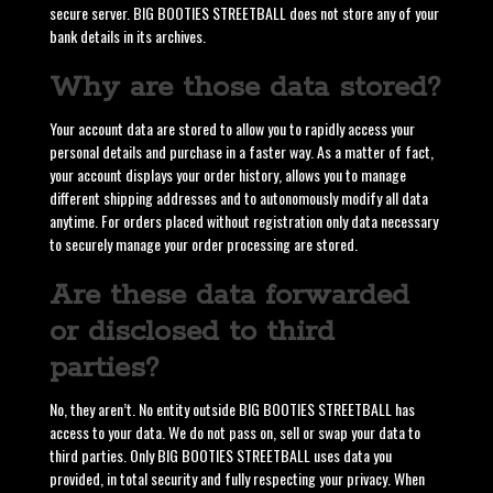
secure server. BIG BOOTIES STREETBALL does not store any of your
bank details in its archives.
Why are those data stored?
Your account data are stored to allow you to rapidly access your
personal details and purchase in a faster way. As a matter of fact,
your account displays your order history, allows you to manage
different shipping addresses and to autonomously modify all data
anytime. For orders placed without registration only data necessary
to securely manage your order processing are stored.
Are these data forwarded
or disclosed to third
parties?
No, they aren’t. No entity outside BIG BOOTIES STREETBALL has
access to your data. We do not pass on, sell or swap your data to
third parties. Only BIG BOOTIES STREETBALL uses data you
provided, in total security and fully respecting your privacy. When