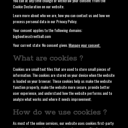
You can at any time change or withdraw your consent from the
Cookie Declaration on our website.
Learn more about who we are, how you can contact us and how we
process personal data in our Privacy Policy.
Your consent applies to the following domains:
bigbootiesstreetball.com
Your current state: No consent given.
Manage your consent.
What are cookies ?
Cookies are small text files that are used to store small pieces of
information. The cookies are stored on your device when the website
is loaded on your browser. These cookies help us make the website
function properly, make the website more secure, provide better
user experience, and understand how the website performs and to
analyze what works and where it needs improvement.
How do we use cookies ?
As most of the online services, our website uses cookies first-party