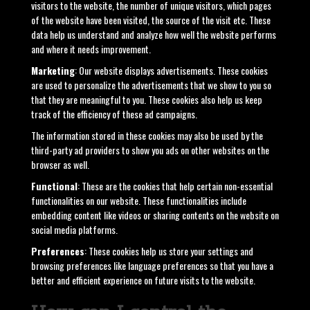
visitors to the website, the number of unique visitors, which pages
of the website have been visited, the source of the visit etc. These
data help us understand and analyze how well the website performs
and where it needs improvement.
Marketing
: Our website displays advertisements. These cookies
are used to personalize the advertisements that we show to you so
that they are meaningful to you. These cookies also help us keep
track of the efficiency of these ad campaigns.
The information stored in these cookies may also be used by the
third-party ad providers to show you ads on other websites on the
browser as well.
Functional
: These are the cookies that help certain non-essential
functionalities on our website. These functionalities include
embedding content like videos or sharing contents on the website on
social media platforms.
Preferences
: These cookies help us store your settings and
browsing preferences like language preferences so that you have a
better and efficient experience on future visits to the website.