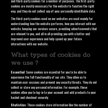
and third-party cookies for a number of purposes. The first-party
cookies are mostly necessary for the website to function the right
way, and they do not collect any of your personally identifiable data.
The third-party cookies used on our websites are used mainly for
understanding how the website performs, how you interact with our
website, keeping our services secure, providing advertisements that
are relevant to you, and all in all providing you with a better and
improved user experience and help speed up your future
interactions with our website.
What types of cookies do
we use ?
Essential
: Some cookies are essential for you to be able to
experience the full functionality of our site. They allow us to
maintain user sessions and prevent any security threats. They do not
collect or store any personal information. For example, these
cookies allow you to log-in to your account and add products to your
basket and checkout securely.
Statistics
: These cookies store information like the number of