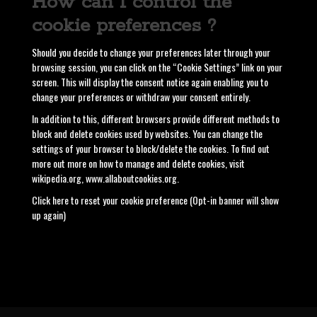
How can I control the
cookie preferences ?
Should you decide to change your preferences later through your
browsing session, you can click on the “Cookie Settings” link on your
screen. This will display the consent notice again enabling you to
change your preferences or withdraw your consent entirely.
In addition to this, different browsers provide different methods to
block and delete cookies used by websites. You can change the
settings of your browser to block/delete the cookies. To find out
more out more on how to manage and delete cookies, visit
wikipedia.org, www.allaboutcookies.org.
Click here to reset your cookie preference (Opt-in banner will show
up again)