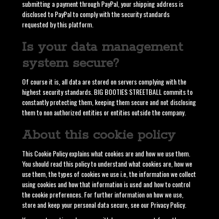
submitting a payment through PayPal, your shipping address is
disclosed to PayPal to comply with the security standards
requested by this platform.
Is your data management
system secure?
Of course it is, all data are stored on servers complying with the
highest security standards. BIG BOOTIES STREETBALL commits to
constantly protecting them, keeping them secure and not disclosing
them to non authorized entities or entities outside the company.
About this cookie policy
This Cookie Policy explains what cookies are and how we use them.
You should read this policy to understand what cookies are, how we
use them, the types of cookies we use i.e, the information we collect
using cookies and how that information is used and how to control
the cookie preferences. For further information on how we use,
store and keep your personal data secure, see our Privacy Policy.