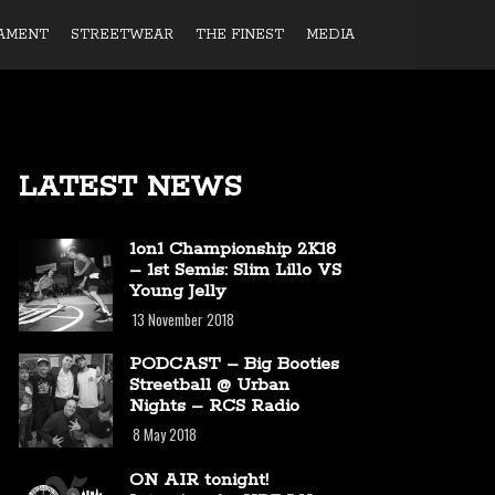
AMENT
STREETWEAR
THE FINEST
MEDIA
LATEST NEWS
1on1 Championship 2K18
– 1st Semis: Slim Lillo VS
Young Jelly
13 November 2018
PODCAST – Big Booties
Streetball @ Urban
Nights – RCS Radio
8 May 2018
ON AIR tonight!