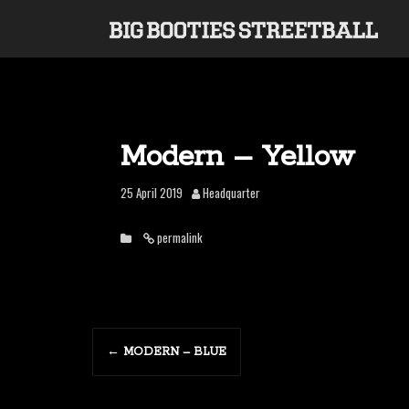
S
k
i
p
t
o
c
o
Modern – Yellow
n
t
25 April 2019
Headquarter
e
n
permalink
t
P
←
MODERN – BLUE
o