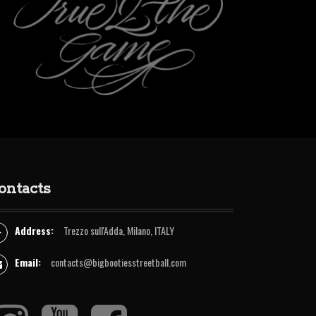
r
e
o
o
a
k
k
m
ontacts
Address:
Trezzo sull'Adda, Milano, ITALY
Email:
contacts@bigbootiesstreetball.com
I
Y
F