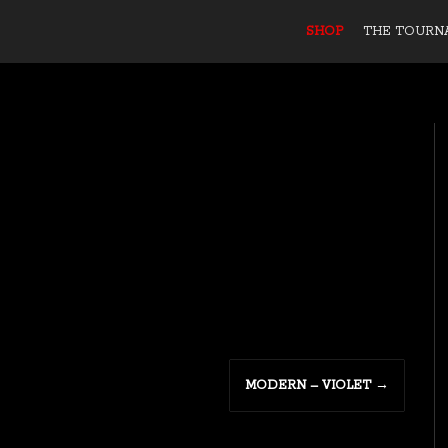
SHOP
THE TOURN
MODERN – VIOLET
→