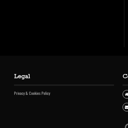
Legal
C
Privacy & Cookies Policy