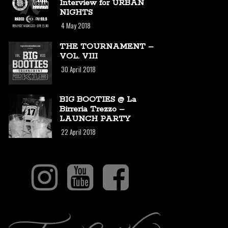
Interview for URBAN
NIGHTS
4 May 2018
THE TOURNAMENT –
VOL. VIII
30 April 2018
BIG BOOTIES @ La
Birreria Trezzo –
LAUNCH PARTY
22 April 2018
I
Y
F
n
o
a
s
u
c
T
t
t
e
i
a
u
b
k
g
b
o
T