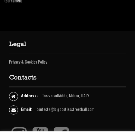
tournament
Legal
Privacy & Cookies Policy
Contacts
Address:
Trezzo sull'Adda, Milano, ITALY
Email:
contacts@bigbootiesstreetball.com
I
Y
F