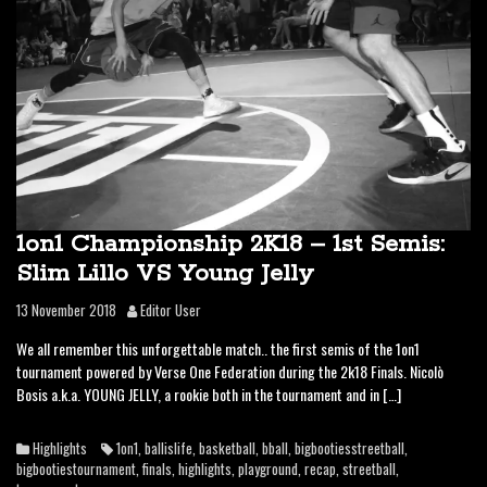
1on1 Championship 2K18 – 1st Semis:
Slim Lillo VS Young Jelly
13 November 2018
Editor User
We all remember this unforgettable match.. the first semis of the 1on1
tournament powered by Verse One Federation during the 2k18 Finals. Nicolò
Bosis a.k.a. YOUNG JELLY, a rookie both in the tournament and in […]
Highlights
1on1
,
ballislife
,
basketball
,
bball
,
bigbootiesstreetball
,
bigbootiestournament
,
finals
,
highlights
,
playground
,
recap
,
streetball
,